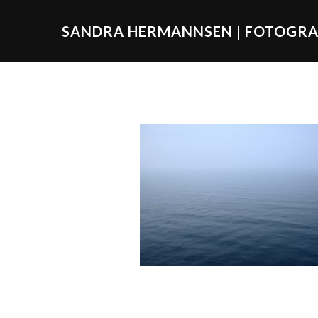
SANDRA HERMANNSEN | FOTOGRA