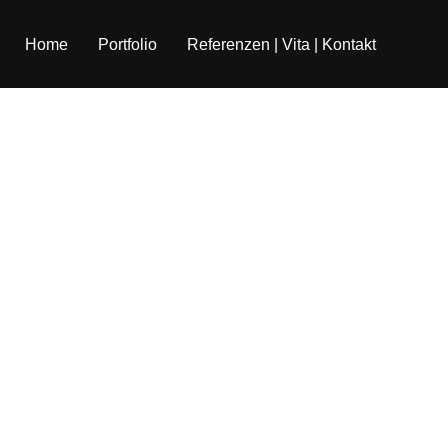
Home
Portfolio
Referenzen | Vita | Kontakt