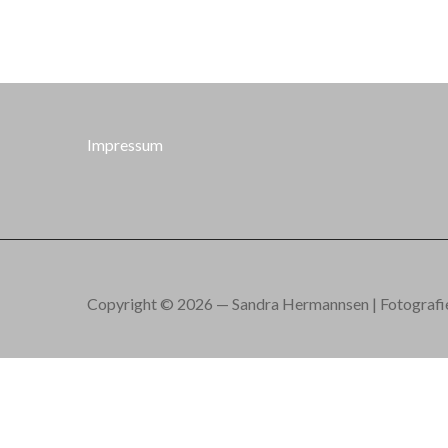
Impressum
Copyright © 2026 — Sandra Hermannsen | Fotografie.