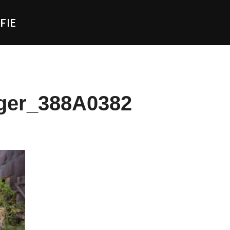
FIE
ger_388A0382