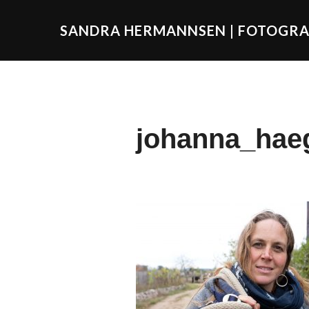
SANDRA HERMANNSEN | FOTOGRA
johanna_hae