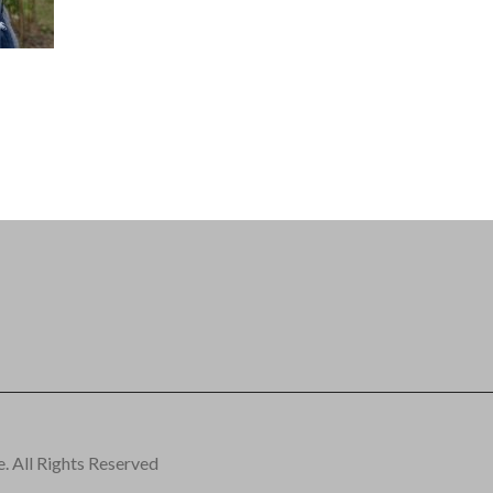
 All Rights Reserved