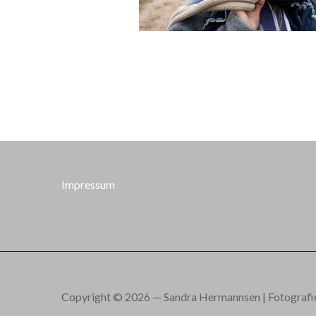
Impressum
Copyright © 2026 — Sandra Hermannsen | Fotografie.