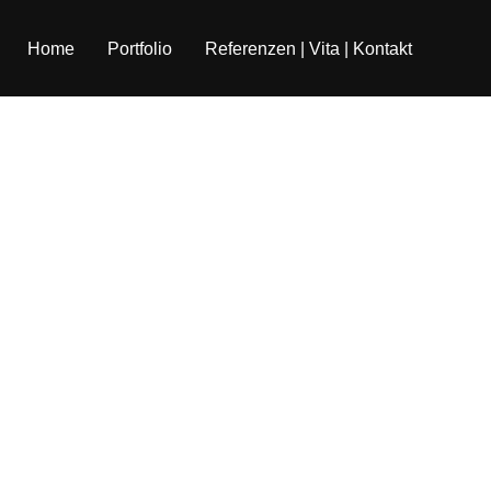
Home
Portfolio
Referenzen | Vita | Kontakt