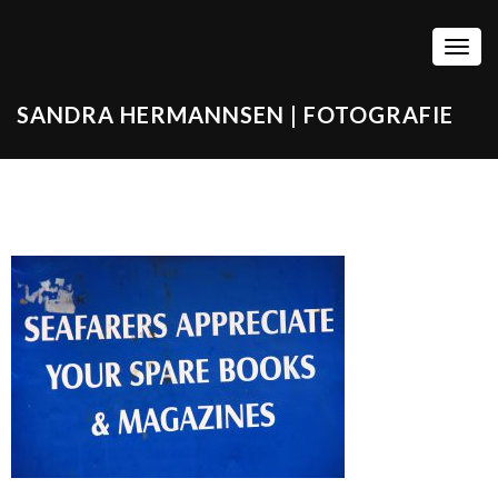
TOGG
SANDRA HERMANNSEN | FOTOGRAFIE