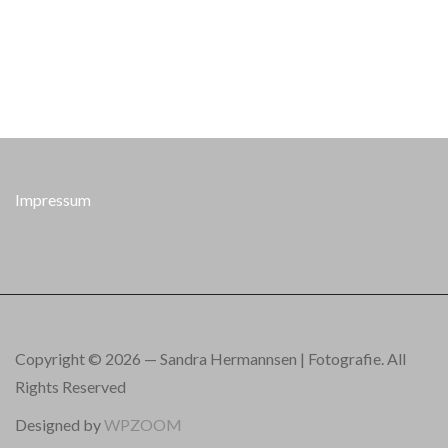
Impressum
Copyright © 2026 — Sandra Hermannsen | Fotografie. All
Rights Reserved
Designed by
WPZOOM